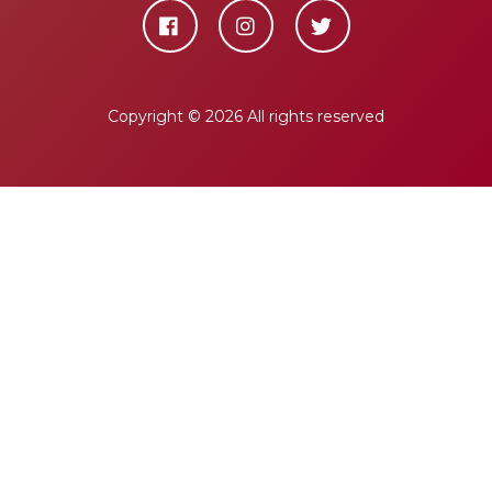
Copyright ©
2026 All rights reserved