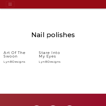
Nail polishes
Art Of The
Stare Into
Swoon
My Eyes
LynBDesigns
LynBDesigns