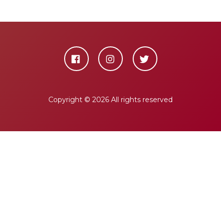
Copyright ©
2026 All rights reserved