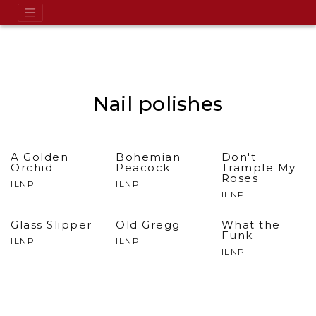
Nail polishes
A Golden
Bohemian
Don't
Orchid
Peacock
Trample My
Roses
ILNP
ILNP
ILNP
Glass Slipper
Old Gregg
What the
Funk
ILNP
ILNP
ILNP