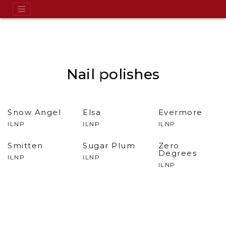
Nail polishes
Snow Angel
Elsa
Evermore
ILNP
ILNP
ILNP
Smitten
Sugar Plum
Zero
Degrees
ILNP
ILNP
ILNP