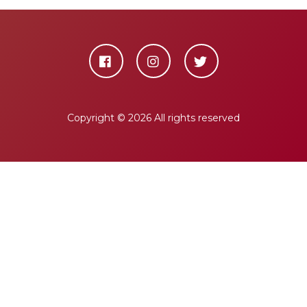
Copyright ©
2026 All rights reserved