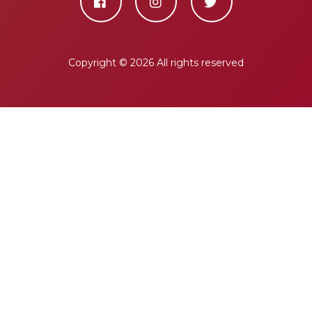
Copyright ©
2026 All rights reserved