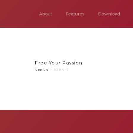
About
Features
Download
Free Your Passion
NeoNail
9384-7