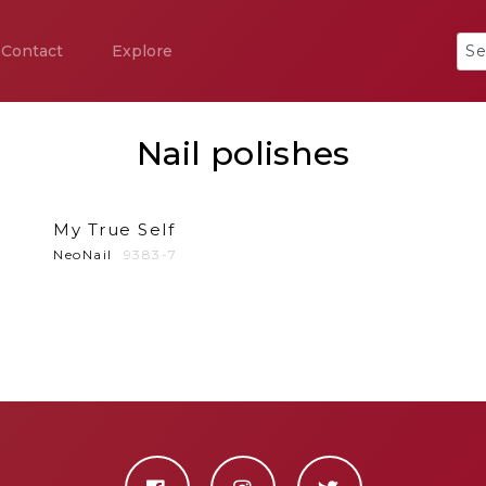
Contact
Explore
Nail polishes
My True Self
NeoNail
9383-7