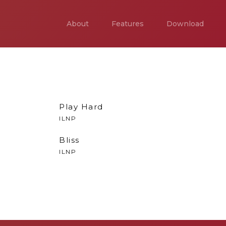
About
Features
Download
Play Hard
ILNP
Bliss
ILNP