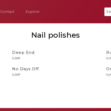
Contact
Explore
Nail polishes
Deep End
R
ILNP
IL
No Days Off
O
ILNP
IL