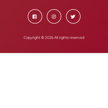
Copyright ©
2026 All rights reserved