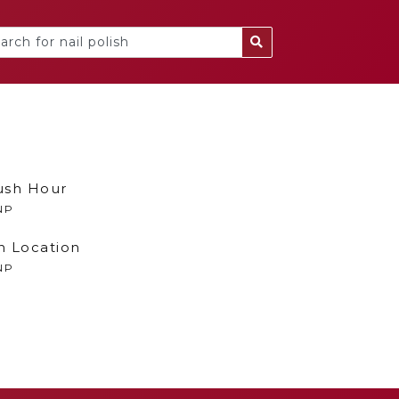
ush Hour
NP
n Location
NP