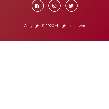
Copyright ©
2026 All rights reserved