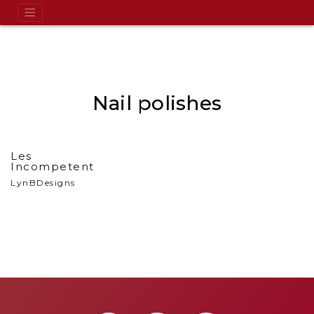
Nail polishes
Les
Incompetent
LynBDesigns