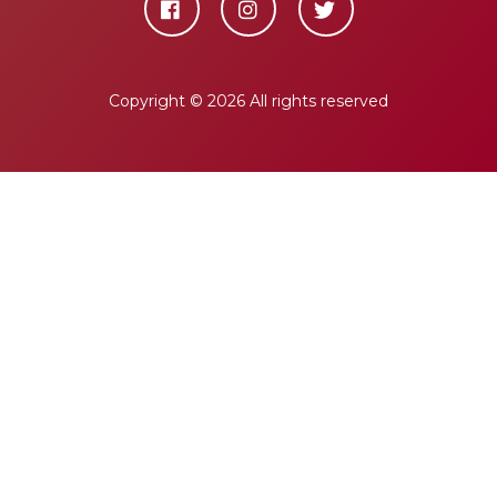
Copyright ©
2026 All rights reserved