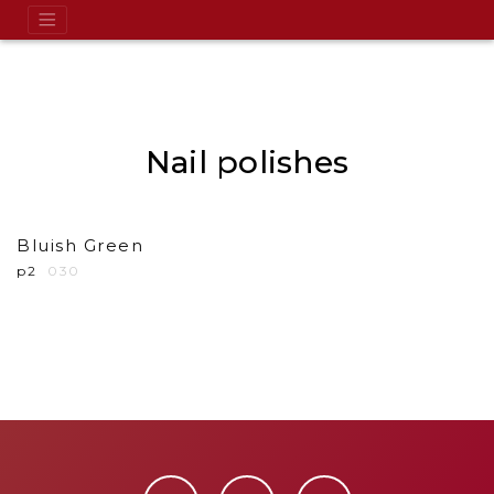
Nail polishes
Bluish Green
p2
030