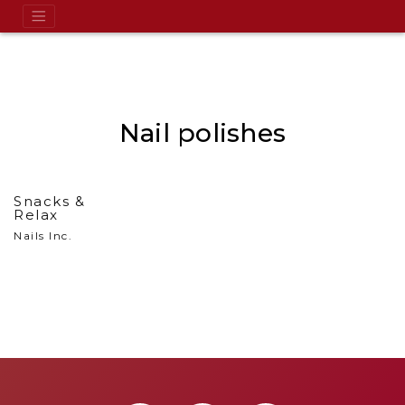
Nail polishes
Snacks &
Relax
Nails Inc.