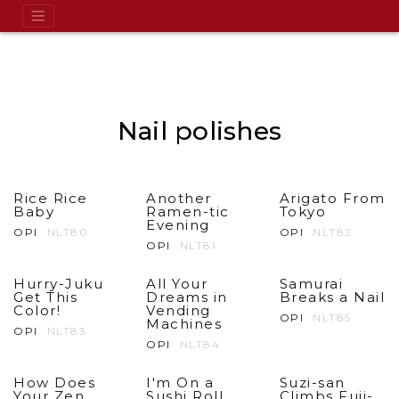
Nail polishes
Rice Rice
Another
Arigato From
Baby
Ramen-tic
Tokyo
Evening
OPI
NLT80
OPI
NLT82
OPI
NLT81
Hurry-Juku
All Your
Samurai
Get This
Dreams in
Breaks a Nail
Color!
Vending
OPI
NLT85
Machines
OPI
NLT83
OPI
NLT84
How Does
I'm On a
Suzi-san
Your Zen
Sushi Roll
Climbs Fuji-