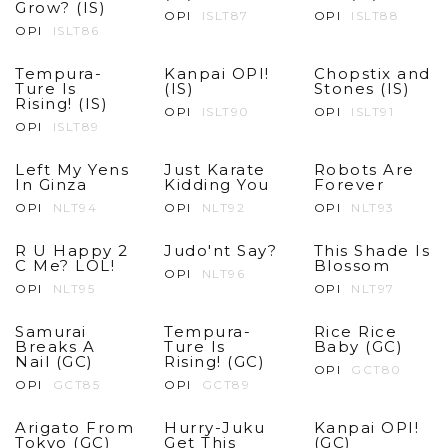
Grow? (IS)
OPI
ISLT87
OPI
ISLT88
OPI
ISLT86
Tempura-
Kanpai OPI!
Chopstix and
Ture Is
(IS)
Stones (IS)
Rising! (IS)
OPI
ISLT90
OPI
ISLT91
OPI
ISLT89
Left My Yens
Just Karate
Robots Are
In Ginza
Kidding You
Forever
OPI
NLT94
OPI
NLT92
OPI
NLT93
R U Happy 2
Judo'nt Say?
This Shade Is
C Me? LOL!
Blossom
OPI
NLT96
OPI
NLT95
OPI
NLT97
Samurai
Tempura-
Rice Rice
Breaks A
Ture Is
Baby (GC)
Nail (GC)
Rising! (GC)
OPI
GCT80
OPI
GCT85
OPI
GCT89
Arigato From
Hurry-Juku
Kanpai OPI!
Tokyo (GC)
Get This
(GC)