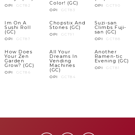
Color! (GC)
OPI
GCT82
OPI
GCT90
OPI
GCT83
Im On A
Chopstix And
Suzi-san
Sushi Roll
Stones (GC)
Climbs Fuji-
(GC)
san (GC)
OPI
GCT91
OPI
GCT87
OPI
GCT88
How Does
All Your
Another
Your Zen
Dreams In
Ramen-tic
Garden
Vending
Evening (GC)
Grow? (GC)
Machines
OPI
GCT81
(GC)
OPI
GCT86
OPI
GCT84