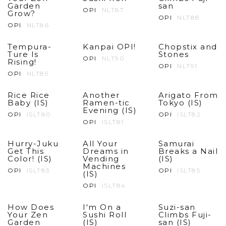
Garden
san
OPI
NLT87
Grow?
OPI
NLT88
OPI
NLT86
Tempura-
Kanpai OPI!
Chopstix and
Ture Is
Stones
OPI
NLT90
Rising!
OPI
NLT91
OPI
NLT89
Rice Rice
Another
Arigato From
Baby (IS)
Ramen-tic
Tokyo (IS)
Evening (IS)
OPI
ISLT80
OPI
ISLT82
OPI
ISLT81
Hurry-Juku
All Your
Samurai
Get This
Dreams in
Breaks a Nail
Color! (IS)
Vending
(IS)
Machines
OPI
ISLT83
OPI
ISLT85
(IS)
OPI
ISLT84
How Does
I'm On a
Suzi-san
Your Zen
Sushi Roll
Climbs Fuji-
Garden
(IS)
san (IS)