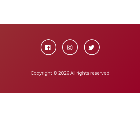
Copyright ©
2026 All rights reserved