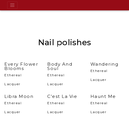
Nail polishes
Every Flower
Body And
Wandering
Blooms
Soul
Ethereal
Ethereal
Ethereal
Lacquer
Lacquer
Lacquer
Libra Moon
C'est La Vie
Haunt Me
Ethereal
Ethereal
Ethereal
Lacquer
Lacquer
Lacquer