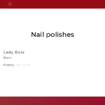
Nail polishes
Lady Boss
Born
Pretty
BP-G08