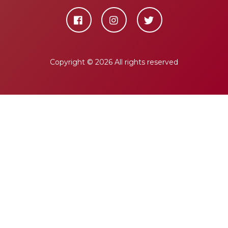
Copyright ©
2026 All rights reserved