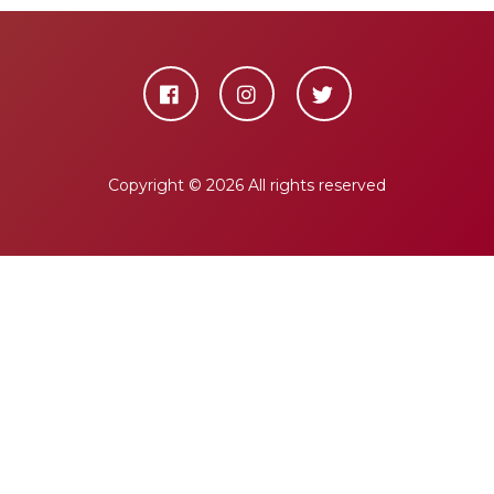
Copyright ©
2026 All rights reserved