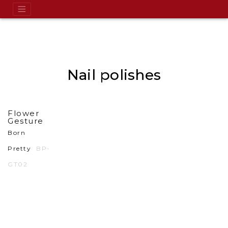
Nail polishes
Flower
Gesture
Born
Pretty
BP-
GT02