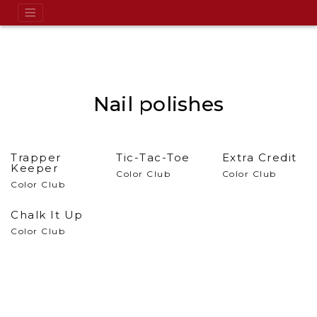
Nail polishes
Trapper
Tic-Tac-Toe
Extra Credit
Keeper
Color Club
Color Club
Color Club
Chalk It Up
Color Club