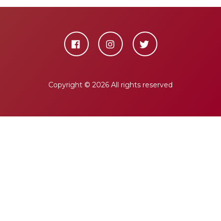
Copyright ©
2026 All rights reserved