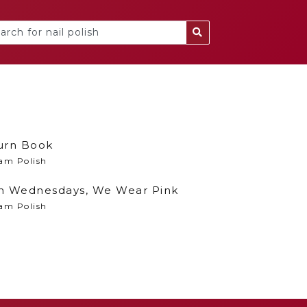
urn Book
am Polish
n Wednesdays, We Wear Pink
am Polish