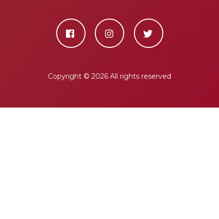
Copyright ©
2026 All rights reserved