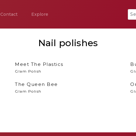
Contact
Explore
Nail polishes
Meet The Plastics
B
Glam Polish
Gl
The Queen Bee
O
Glam Polish
Gl