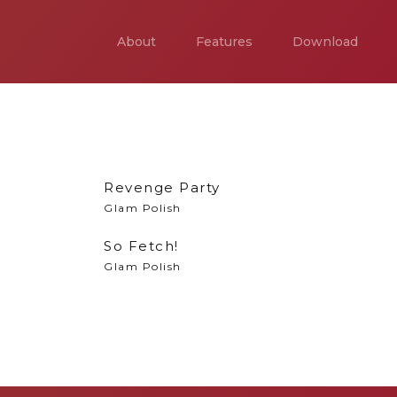
About
Features
Download
Revenge Party
Glam Polish
So Fetch!
Glam Polish