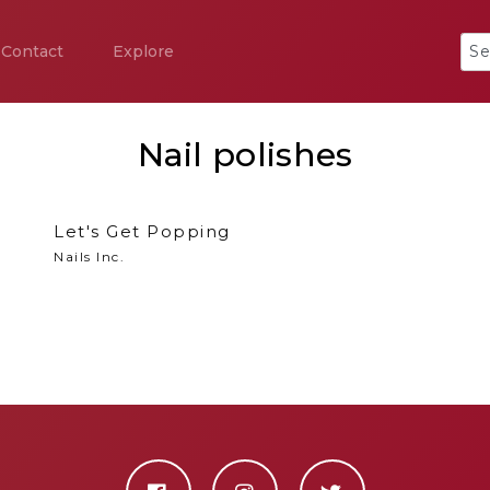
Contact
Explore
Nail polishes
Let's Get Popping
Nails Inc.