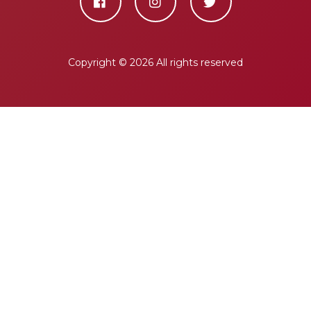
Copyright ©
2026 All rights reserved