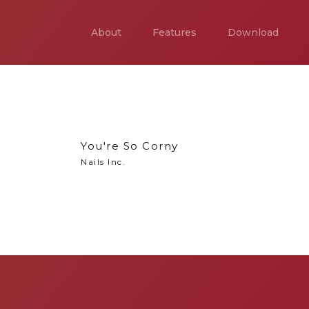
About
Features
Download
You're So Corny
Nails Inc.