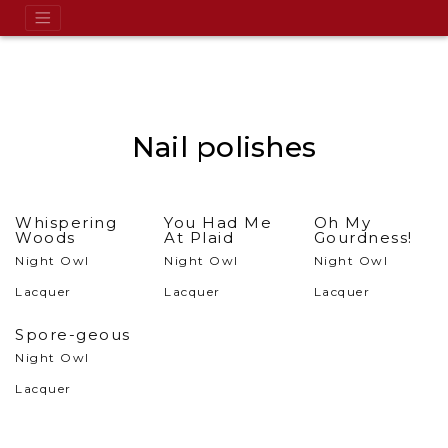
Nail polishes
Whispering
You Had Me
Oh My
Woods
At Plaid
Gourdness!
Night Owl
Night Owl
Night Owl
Lacquer
Lacquer
Lacquer
Spore-geous
Night Owl
Lacquer