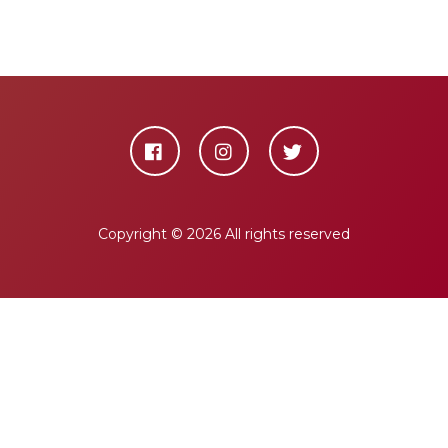
Copyright ©
2026 All rights reserved