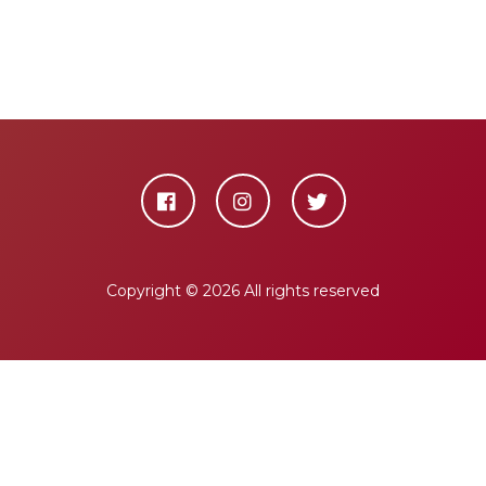
Copyright ©
2026 All rights reserved