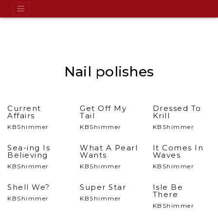
Nail polishes
Current
Get Off My
Dressed To
Affairs
Tail
Krill
KBShimmer
KBShimmer
KBShimmer
Sea-ing Is
What A Pearl
It Comes In
Believing
Wants
Waves
KBShimmer
KBShimmer
KBShimmer
Shell We?
Super Star
Isle Be
There
KBShimmer
KBShimmer
KBShimmer