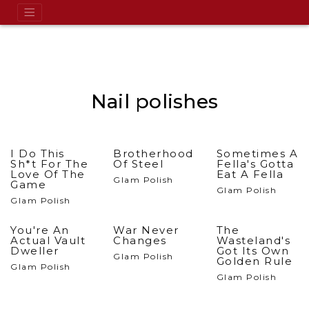
Nail polishes
I Do This
Brotherhood
Sometimes A
Sh*t For The
Of Steel
Fella's Gotta
Love Of The
Eat A Fella
Glam Polish
Game
Glam Polish
Glam Polish
You're An
War Never
The
Actual Vault
Changes
Wasteland's
Dweller
Got Its Own
Glam Polish
Golden Rule
Glam Polish
Glam Polish