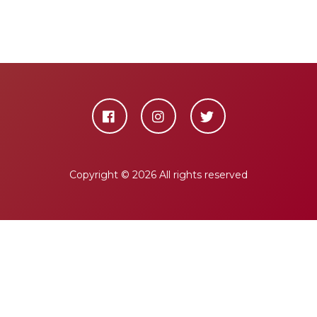
Copyright ©
2026 All rights reserved