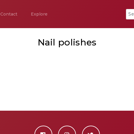
Contact
Explore
Nail polishes