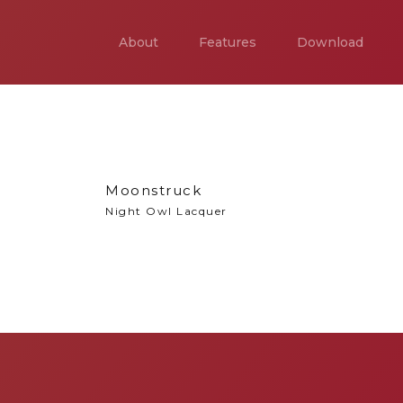
About
Features
Download
Moonstruck
Night Owl Lacquer