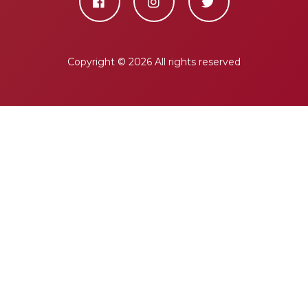
Copyright ©
2026 All rights reserved