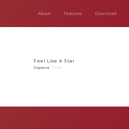
About
Features
Download
Feel Like A Star
Depend
7328