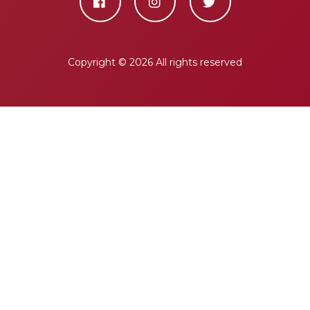
Copyright ©
2026 All rights reserved