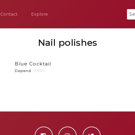
Contact
Explore
Nail polishes
Blue Cocktail
Depend
7335