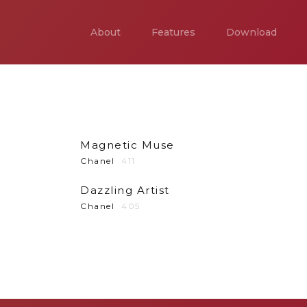
About
Features
Download
Magnetic Muse
Chanel
411
Dazzling Artist
Chanel
405