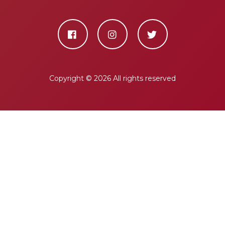
Copyright ©
2026 All rights reserved