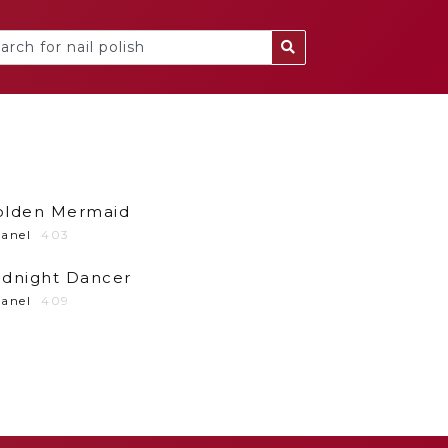
olden Mermaid
anel
403
idnight Dancer
anel
409