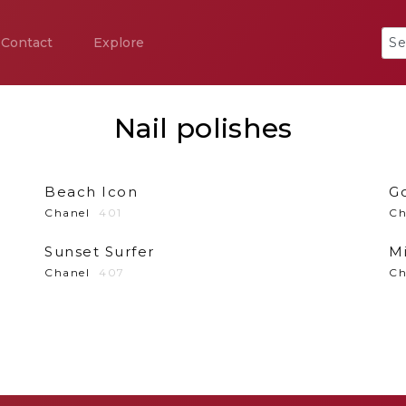
Contact
Explore
Nail polishes
Beach Icon
G
Chanel
401
Ch
Sunset Surfer
M
Chanel
407
Ch