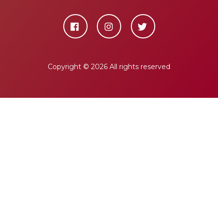
Copyright ©
2026 All rights reserved