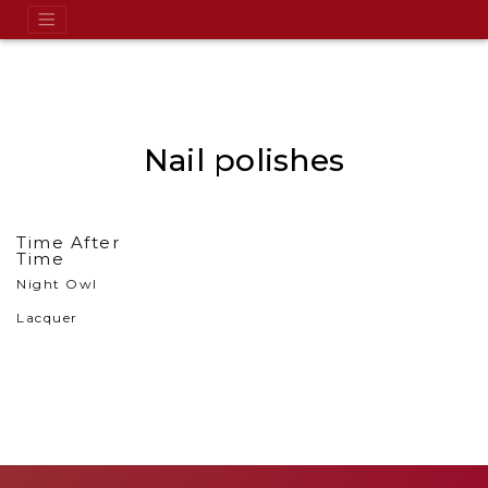
Nail polishes
Time After
Time
Night Owl
Lacquer