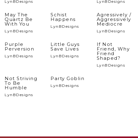
LynBDesigns
LynBDesigns
May The
Schist
Agressively /
Quartz Be
Happens
Aggressively
With You
Mediocre
LynBDesigns
LynBDesigns
LynBDesigns
Purple
Little Guys
If Not
Perversion
Save Lives
Friend, Why
Friend
LynBDesigns
LynBDesigns
Shaped?
LynBDesigns
Not Striving
Party Goblin
To Be
LynBDesigns
Humble
LynBDesigns