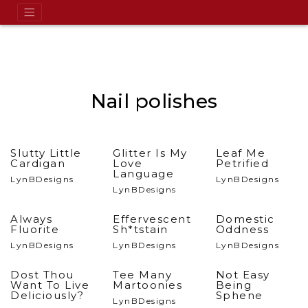
Nail polishes
Slutty Little
Glitter Is My
Leaf Me
Cardigan
Love
Petrified
Language
LynBDesigns
LynBDesigns
LynBDesigns
Always
Effervescent
Domestic
Fluorite
Sh*tstain
Oddness
LynBDesigns
LynBDesigns
LynBDesigns
Dost Thou
Tee Many
Not Easy
Want To Live
Martoonies
Being
Deliciously?
Sphene
LynBDesigns