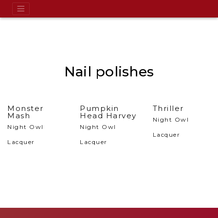
Nail polishes
Monster
Pumpkin
Thriller
Mash
Head Harvey
Night Owl
Night Owl
Night Owl
Lacquer
Lacquer
Lacquer