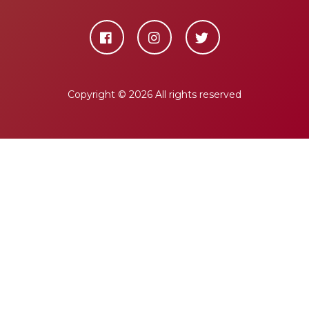
Copyright ©
2026 All rights reserved