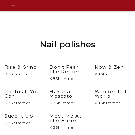
Nail polishes
Rise & Grind
Don't Fear
Now & Zen
The Reefer
KBShimmer
KBShimmer
KBShimmer
Cactus If You
Hakuna
Wander-Ful
Can
Moscato
World
KBShimmer
KBShimmer
KBShimmer
Succ It Up
Meet Me At
The Barre
KBShimmer
KBShimmer