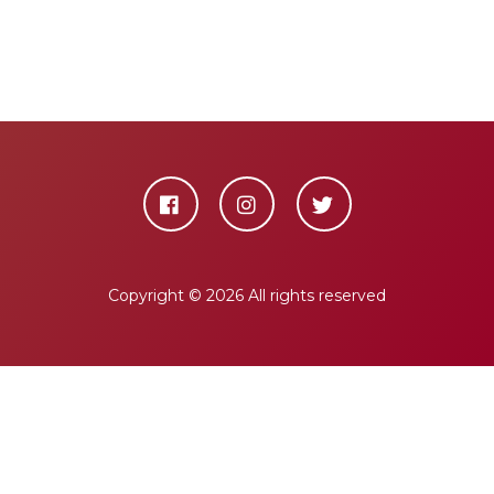
Copyright ©
2026 All rights reserved