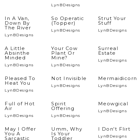
LynBDesigns
In A Van,
So Operatic
Strut Your
Down By
(Topper)
Stuff
The River
LynBDesigns
LynBDesigns
LynBDesigns
A Little
Your Cow
Surreal
Absinthe
Plant Or
Estate
Minded
Mine?
LynBDesigns
LynBDesigns
LynBDesigns
Pleased To
Not Invisible
Mermaidicorn
Heat You
LynBDesigns
LynBDesigns
LynBDesigns
Full of Hot
Spirit
Meowgical
Air
Offering
LynBDesigns
LynBDesigns
LynBDesigns
May I Offer
Umm, Why
I Don't Flirt
You A
Is Your
LynBDesigns
Sarcastic
Toddler