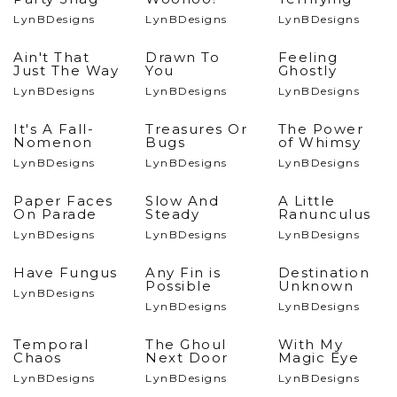
LynBDesigns
LynBDesigns
LynBDesigns
Ain't That
Drawn To
Feeling
Just The Way
You
Ghostly
LynBDesigns
LynBDesigns
LynBDesigns
It's A Fall-
Treasures Or
The Power
Nomenon
Bugs
of Whimsy
LynBDesigns
LynBDesigns
LynBDesigns
Paper Faces
Slow And
A Little
On Parade
Steady
Ranunculus
LynBDesigns
LynBDesigns
LynBDesigns
Have Fungus
Any Fin is
Destination
Possible
Unknown
LynBDesigns
LynBDesigns
LynBDesigns
Temporal
The Ghoul
With My
Chaos
Next Door
Magic Eye
LynBDesigns
LynBDesigns
LynBDesigns