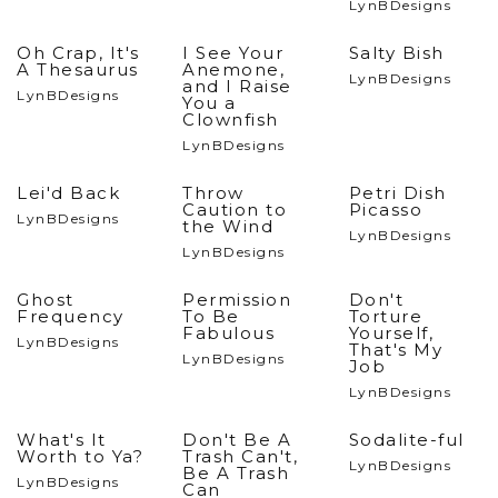
LynBDesigns
Oh Crap, It's
I See Your
Salty Bish
A Thesaurus
Anemone,
LynBDesigns
and I Raise
LynBDesigns
You a
Clownfish
LynBDesigns
Lei'd Back
Throw
Petri Dish
Caution to
Picasso
LynBDesigns
the Wind
LynBDesigns
LynBDesigns
Ghost
Permission
Don't
Frequency
To Be
Torture
Fabulous
Yourself,
LynBDesigns
That's My
LynBDesigns
Job
LynBDesigns
What's It
Don't Be A
Sodalite-ful
Worth to Ya?
Trash Can't,
LynBDesigns
Be A Trash
LynBDesigns
Can