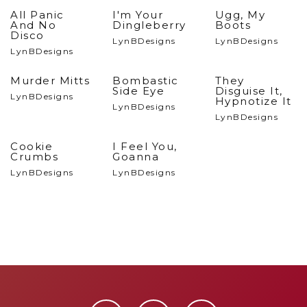
All Panic
I'm Your
Ugg, My
And No
Dingleberry
Boots
Disco
LynBDesigns
LynBDesigns
LynBDesigns
Murder Mitts
Bombastic
They
Side Eye
Disguise It,
LynBDesigns
Hypnotize It
LynBDesigns
LynBDesigns
Cookie
I Feel You,
Crumbs
Goanna
LynBDesigns
LynBDesigns