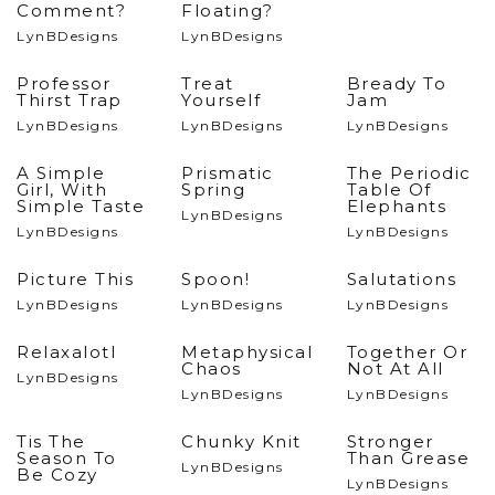
Comment?
Floating?
LynBDesigns
LynBDesigns
Professor
Treat
Bready To
Thirst Trap
Yourself
Jam
LynBDesigns
LynBDesigns
LynBDesigns
A Simple
Prismatic
The Periodic
Girl, With
Spring
Table Of
Simple Taste
Elephants
LynBDesigns
LynBDesigns
LynBDesigns
Picture This
Spoon!
Salutations
LynBDesigns
LynBDesigns
LynBDesigns
Relaxalotl
Metaphysical
Together Or
Chaos
Not At All
LynBDesigns
LynBDesigns
LynBDesigns
Tis The
Chunky Knit
Stronger
Season To
Than Grease
LynBDesigns
Be Cozy
LynBDesigns