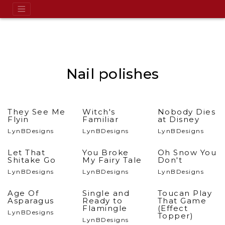
Nail polishes
They See Me
Witch's
Nobody Dies
Flyin
Familiar
at Disney
LynBDesigns
LynBDesigns
LynBDesigns
Let That
You Broke
Oh Snow You
Shitake Go
My Fairy Tale
Don't
LynBDesigns
LynBDesigns
LynBDesigns
Age Of
Single and
Toucan Play
Asparagus
Ready to
That Game
Flamingle
(Effect
LynBDesigns
Topper)
LynBDesigns