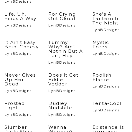
LynBDesigns
Life, Uh,
For Crying
She's A
Finds A Way
Out Cloud
Lantern In
The Night
LynBDesigns
LynBDesigns
LynBDesigns
It Ain't Easy
Tummy
Mystic
Bein' Cheesy
Why? Ain't
Forest
Nothin But A
LynBDesigns
LynBDesigns
Fart, Hey
LynBDesigns
Never Gives
Does It Get
Foolish
Up Her
Eddie
Flame
Dead
Vedder
LynBDesigns
LynBDesigns
LynBDesigns
Frosted
Dudley
Tenta-Cool
Light
Nudshite
LynBDesigns
LynBDesigns
LynBDesigns
Slumber
Wanna
Existence Is
Party Shag
Woohoo?
Terrifying