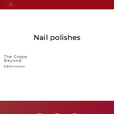
Nail polishes
The Grape
Beyond
KBShimmer