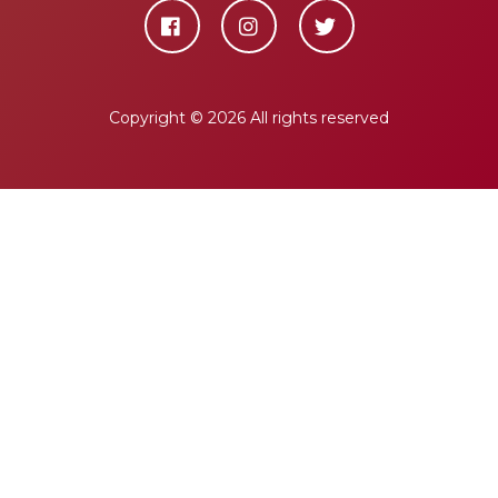
Copyright ©
2026 All rights reserved