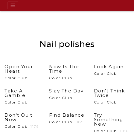
Nail polishes
Open Your
Now Is The
Look Again
Heart
Time
Color Club
Color Club
Color Club
Take A
Slay The Day
Don't Think
Gamble
Twice
Color Club
Color Club
Color Club
Don't Quit
Find Balance
Try
Now
Something
Color Club
1189
New
Color Club
1179
Color Club
1186