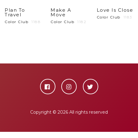
Plan To
Make A
Love Is Close
Travel
Move
Color Club
1183
Color Club
1188
Color Club
1182
Copyright ©
2026 All rights reserved