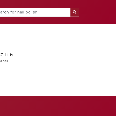
7 Lilis
anel