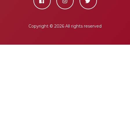
Copyright ©
2026 All rights reserved