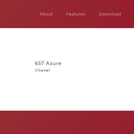
About
Features
Download
657 Azure
Chanel