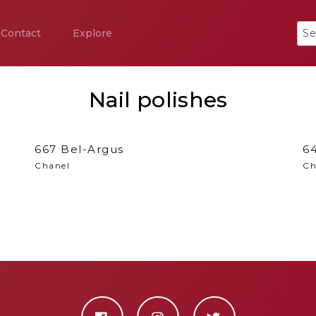
Contact
Explore
Nail polishes
667 Bel-Argus
64
Chanel
Ch