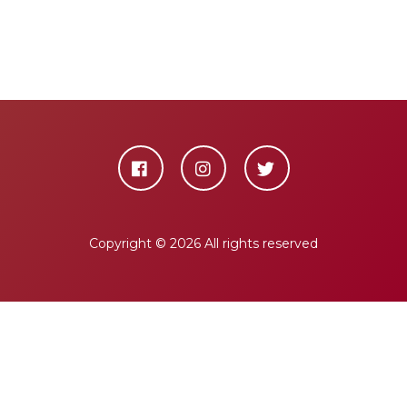
Copyright ©
2026 All rights reserved