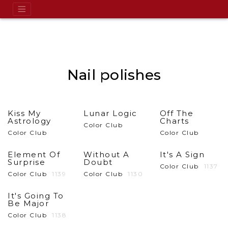
Nail polishes
Kiss My
Lunar Logic
Off The
Astrology
Charts
Color Club
Color Club
Color Club
Element Of
Without A
It's A Sign
Surprise
Doubt
Color Club
1137
Color Club
1139
Color Club
1130
It's Going To
Be Major
Color Club
1138