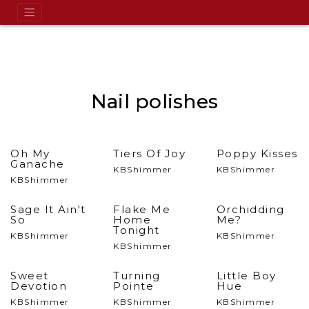
Nail polishes
Oh My
Tiers Of Joy
Poppy Kisses
Ganache
KBShimmer
KBShimmer
KBShimmer
Sage It Ain't
Flake Me
Orchidding
So
Home
Me?
Tonight
KBShimmer
KBShimmer
KBShimmer
Sweet
Turning
Little Boy
Devotion
Pointe
Hue
KBShimmer
KBShimmer
KBShimmer