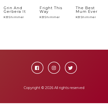
Grin And
Fright This
The Best
Gerbera It
Way
Mum Ever
KBShimmer
KBShimmer
KBShimmer
Copyright ©
2026 All rights reserved