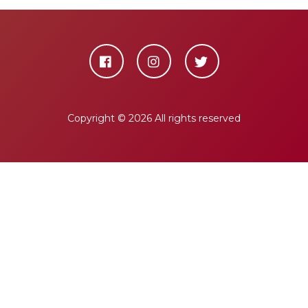
Copyright ©
2026 All rights reserved