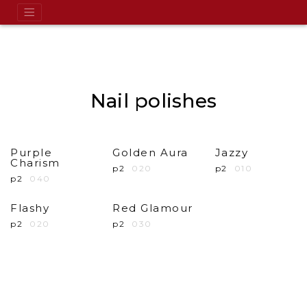
Nail polishes
Purple
Golden Aura
Jazzy
Charism
p2
020
p2
010
p2
040
Flashy
Red Glamour
p2
020
p2
030