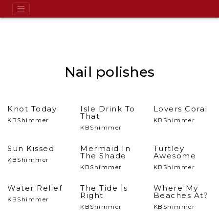
Nail polishes
Knot Today
Isle Drink To
Lovers Coral
That
KBShimmer
KBShimmer
KBShimmer
Sun Kissed
Mermaid In
Turtley
The Shade
Awesome
KBShimmer
KBShimmer
KBShimmer
Water Relief
The Tide Is
Where My
Right
Beaches At?
KBShimmer
KBShimmer
KBShimmer