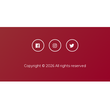
Copyright ©
2026 All rights reserved