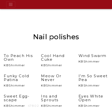
Nail polishes
To Peach His
Cool Hand
Wind Swarm
Own
Cuke
KBShimmer
KBShimmer
KBShimmer
Funky Cold
Meow Or
I'm So Sweet
Patina
Never
Pea
KBShimmer
KBShimmer
KBShimmer
Sweet Egg-
Ins and
Eyes White
scape
Sprouts
Open
KBShimmer
47802
KBShimmer
KBShimmer