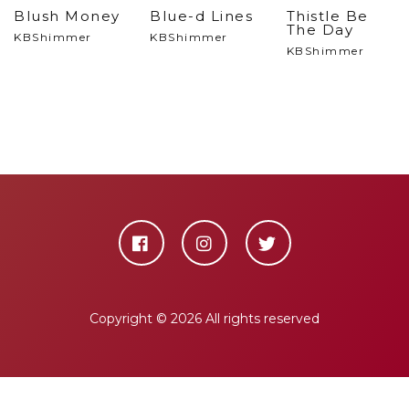
Blush Money
Blue-d Lines
Thistle Be
The Day
KBShimmer
KBShimmer
KBShimmer
Copyright ©
2026 All rights reserved