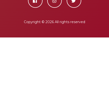
Copyright ©
2026 All rights reserved