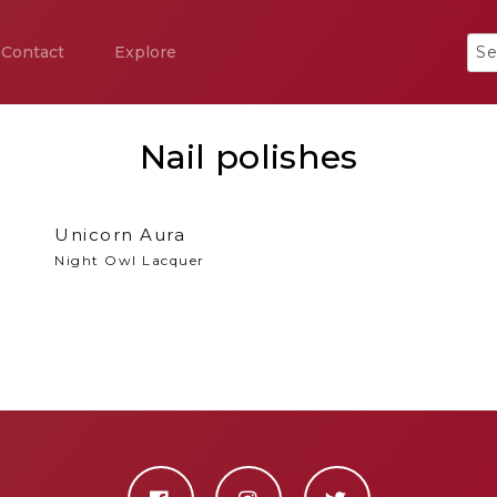
Contact
Explore
Nail polishes
Unicorn Aura
Night Owl Lacquer