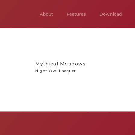
About
Features
Download
Mythical Meadows
Night Owl Lacquer