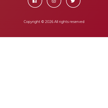
Copyright ©
2026 All rights reserved