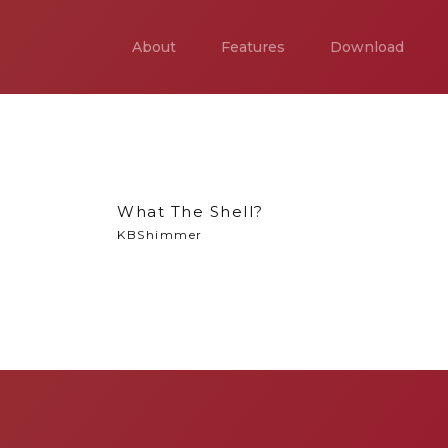
About
Features
Download
What The Shell?
KBShimmer