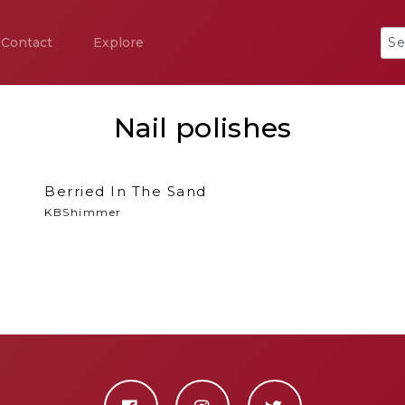
Contact
Explore
Nail polishes
Berried In The Sand
KBShimmer