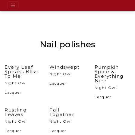
Nail polishes
Every Leaf
Windswept
Pumpkin
Speaks Bliss
Spice &
Night Owl
To Me
Everything
Nice
Night Owl
Lacquer
Night Owl
Lacquer
Lacquer
Rustling
Fall
Leaves
Together
Night Owl
Night Owl
Lacquer
Lacquer