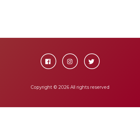
Copyright ©
2026 All rights reserved