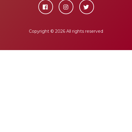
Copyright ©
2026 All rights reserved