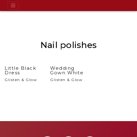
Nail polishes
Little Black
Wedding
Dress
Gown White
Glisten & Glow
Glisten & Glow