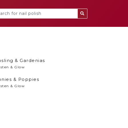
sling & Gardenias
isten & Glow
onies & Poppies
isten & Glow