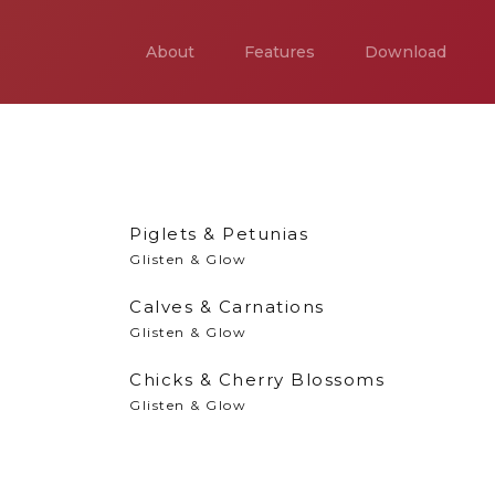
About
Features
Download
Piglets & Petunias
Glisten & Glow
Calves & Carnations
Glisten & Glow
Chicks & Cherry Blossoms
Glisten & Glow