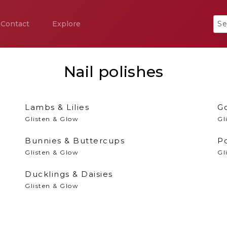
Contact
Explore
Nail polishes
Lambs & Lilies
Go
Glisten & Glow
Gl
Bunnies & Buttercups
P
Glisten & Glow
Gl
Ducklings & Daisies
Glisten & Glow