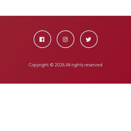
Copyright ©
2026 All rights reserved