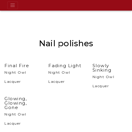
Nail polishes
Final Fire
Fading Light
Slowly
Sinking
Night Owl
Night Owl
Night Owl
Lacquer
Lacquer
Lacquer
Glowing,
Glowing,
Gone
Night Owl
Lacquer