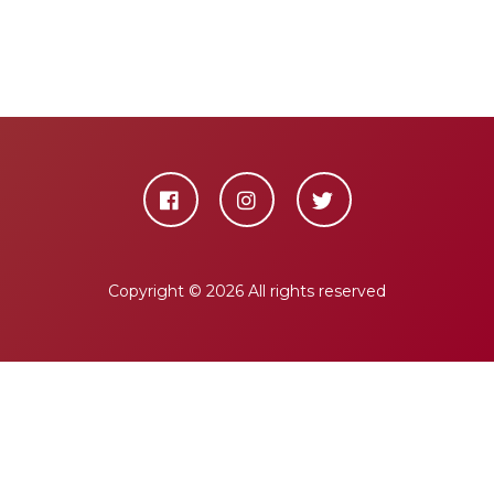
Copyright ©
2026 All rights reserved