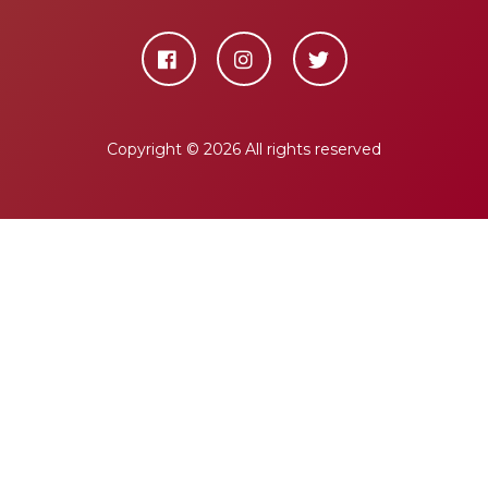
Copyright ©
2026 All rights reserved