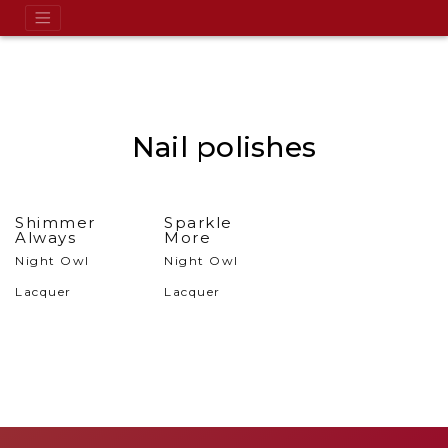
Nail polishes
Shimmer
Sparkle
Always
More
Night Owl
Night Owl
Lacquer
Lacquer