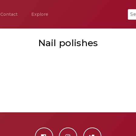
Contact
Explore
Nail polishes