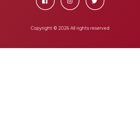
Copyright ©
2026 All rights reserved