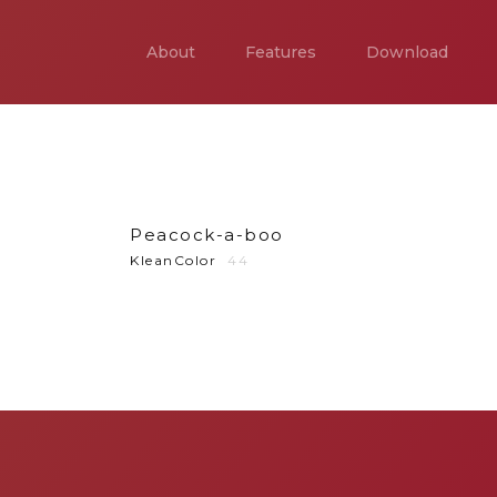
About
Features
Download
Peacock-a-boo
KleanColor
44