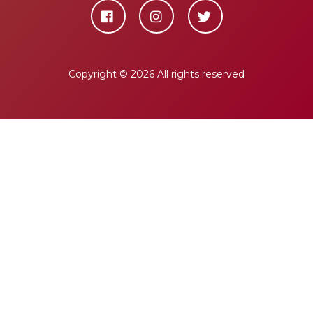
Copyright ©
2026 All rights reserved