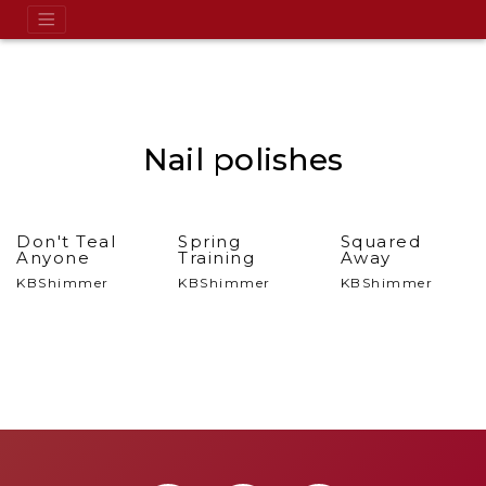
Nail polishes
Don't Teal
Spring
Squared
Anyone
Training
Away
KBShimmer
KBShimmer
KBShimmer