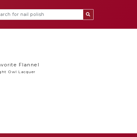
vorite Flannel
ght Owl Lacquer