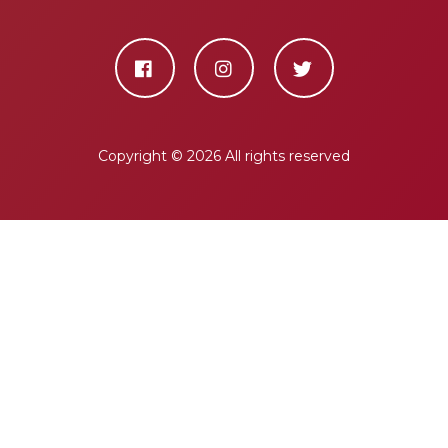
Copyright ©
2026 All rights reserved