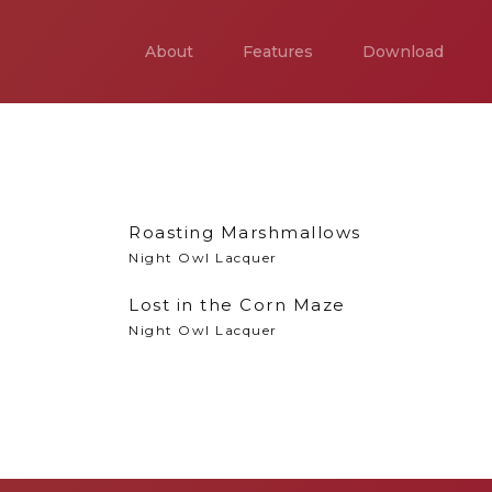
About
Features
Download
Roasting Marshmallows
Night Owl Lacquer
Lost in the Corn Maze
Night Owl Lacquer