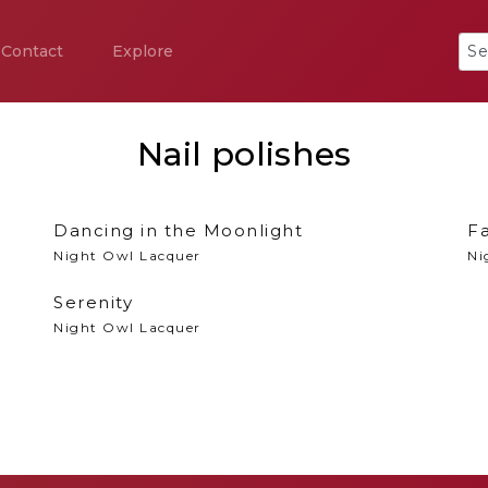
Contact
Explore
Nail polishes
Dancing in the Moonlight
Fa
Night Owl Lacquer
Ni
Serenity
Night Owl Lacquer