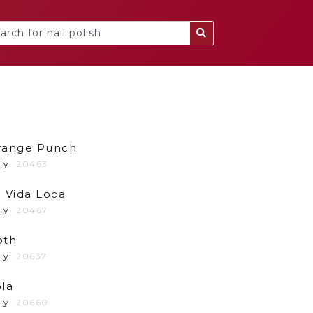
range Punch
ly
20463
 Vida Loca
ly
20467
oth
ly
20637
la
ly
20660