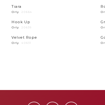
Tiara
R
Orly
20664
Or
Hook Up
G
Orly
20639
Or
Velvet Rope
G
Orly
40631
Or