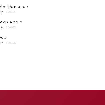
obo Romance
ly
40635
reen Apple
ly
40665
ogo
ly
40636