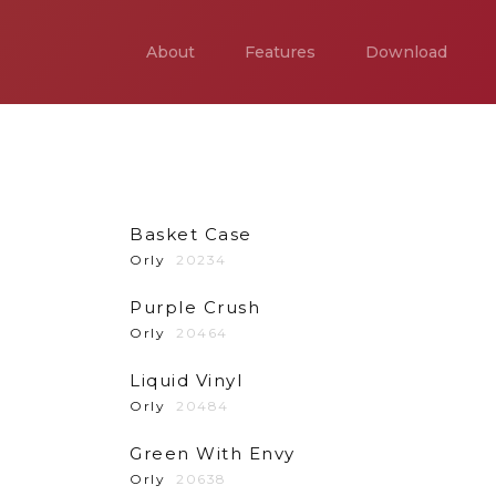
About
Features
Download
Basket Case
Orly
20234
Purple Crush
Orly
20464
Liquid Vinyl
Orly
20484
Green With Envy
Orly
20638