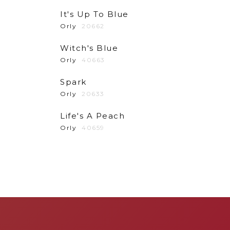
It's Up To Blue
Orly
20662
Witch's Blue
Orly
40663
Spark
Orly
20633
Life's A Peach
Orly
40659