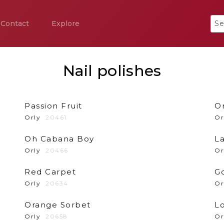
Contact
Explore
Nail polishes
Passion Fruit
O
Orly
20461
Or
Oh Cabana Boy
La
Orly
20466
Or
Red Carpet
G
Orly
20634
Or
Orange Sorbet
Lo
Orly
20658
Or