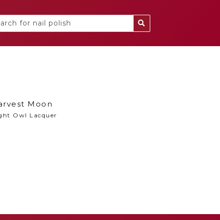
arvest Moon
ght Owl Lacquer