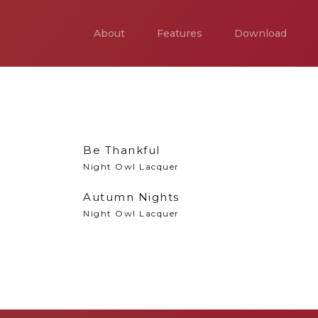
About
Features
Download
Be Thankful
Night Owl Lacquer
Autumn Nights
Night Owl Lacquer