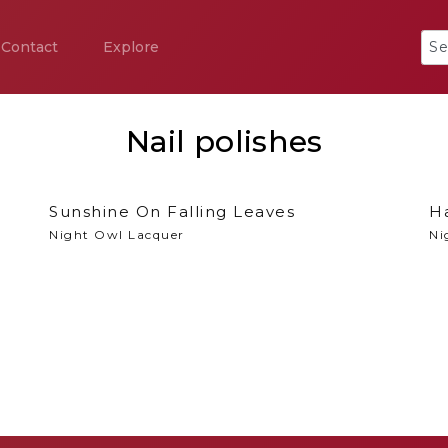
Contact
Explore
Nail polishes
Sunshine On Falling Leaves
H
Night Owl Lacquer
Ni