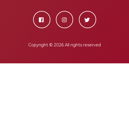
Copyright ©
2026 All rights reserved