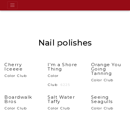
Nail polishes
Cherry
I'm a Shore
Orange You
Iceeee
Thing
Going
Tanning
Color Club
Color
Color Club
Club
6225
Boardwalk
Salt Water
Seeing
Bros
Taffy
Seagulls
Color Club
Color Club
Color Club