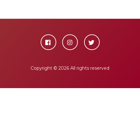
Copyright ©
2026 All rights reserved