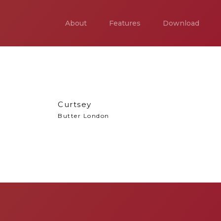
About
Features
Download
Curtsey
Butter London