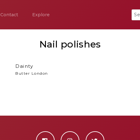
Contact
Explore
Nail polishes
Dainty
Butter London