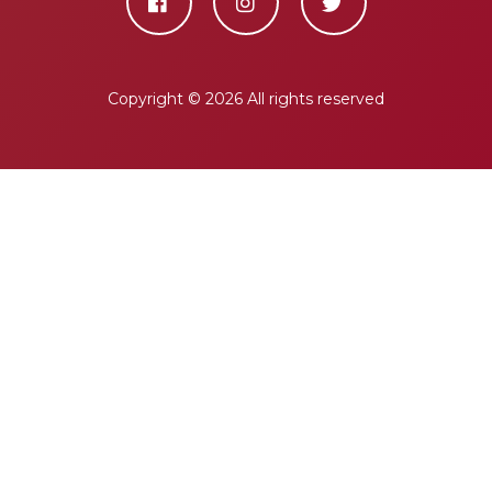
Copyright ©
2026 All rights reserved