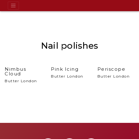
Nail polishes
Nimbus
Pink Icing
Periscope
Cloud
Butter London
Butter London
Butter London