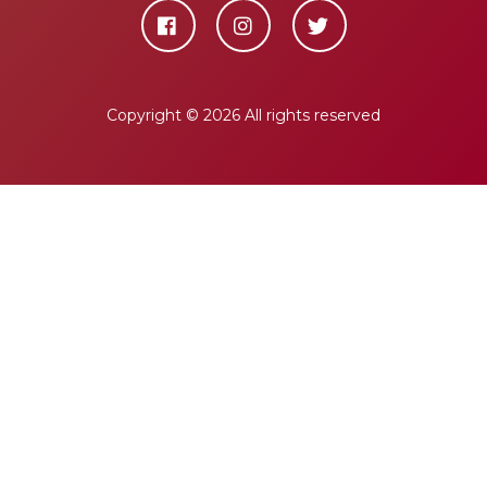
Copyright ©
2026 All rights reserved