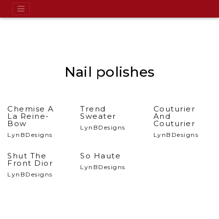
Nail polishes
Chemise A
Trend
Couturier
La Reine-
Sweater
And
Bow
Couturier
LynBDesigns
LynBDesigns
LynBDesigns
Shut The
So Haute
Front Dior
LynBDesigns
LynBDesigns