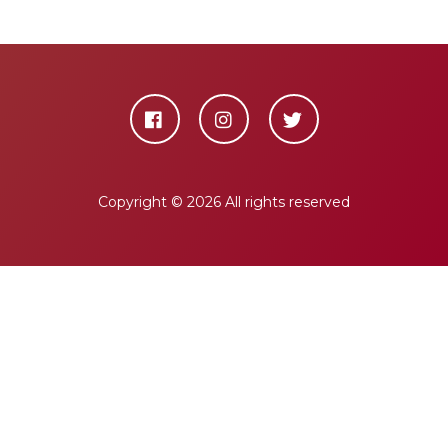
Copyright ©
2026 All rights reserved